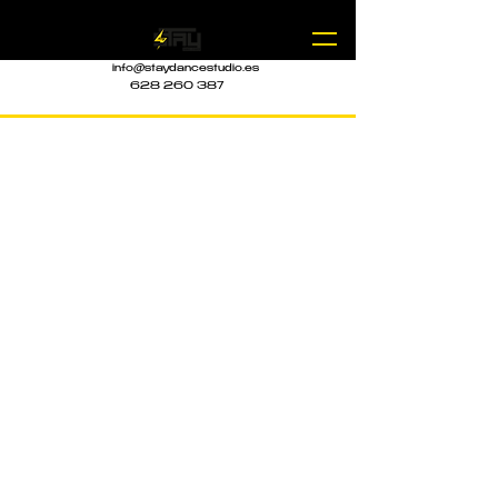
info@staydancestudio.es
628 260 387